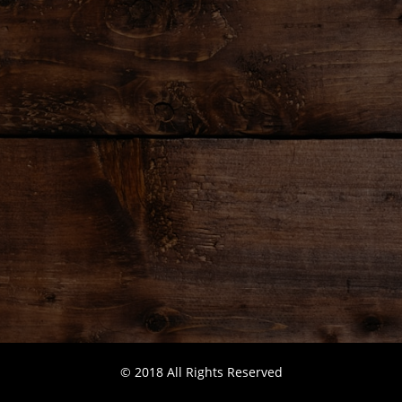
© 2018 All Rights Reserved