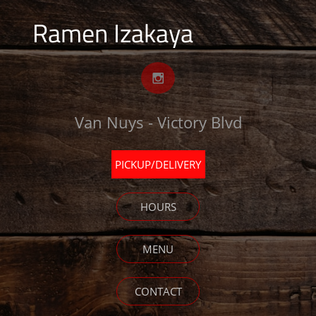
Ramen Izakaya

Van Nuys - Victory Blvd
PICKUP/DELIVERY
HOURS
MENU
CONTACT