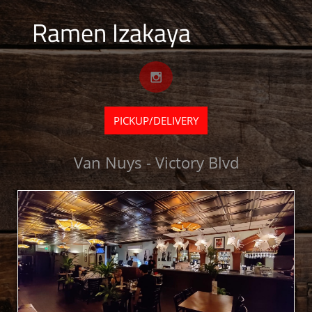
Ramen Izakaya

PICKUP/DELIVERY
Van Nuys - Victory Blvd