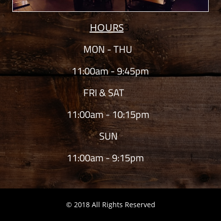
HOURS
3
MON - THU
11:00am - 9:45pm
FRI & SAT
11:00am - 10:15pm
SUN
11:00am - 9:15pm
© 2018 All Rights Reserved