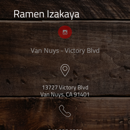
Ramen Izakaya

Van Nuys - Victory Blvd

13727 Victory Blvd
Van Nuys, CA 91401
