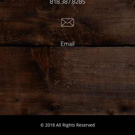
818.387.8285

Email
© 2018 All Rights Reserved